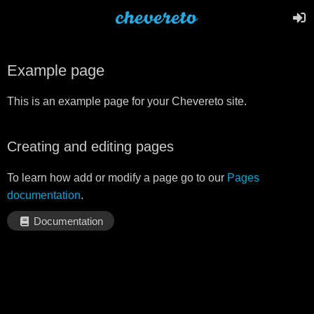
Example page
This is an example page for your Chevereto site.
Creating and editing pages
To learn how add or modify a page go to our
Pages
documentation
.
Documentation