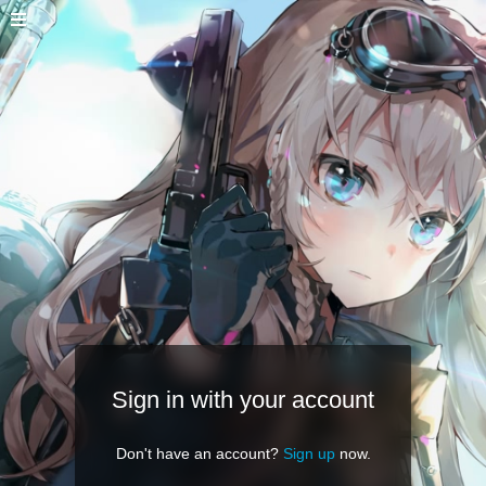
Sign in with your account
Don't have an account?
Sign up
now.