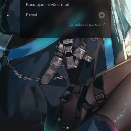
Unustasid parooli ?