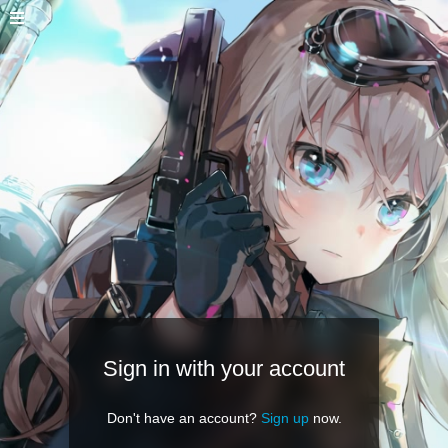
Sign in with your account
Don't have an account?
Sign up
now.