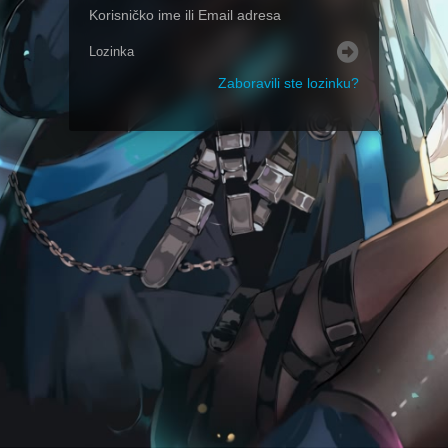
Zaboravili ste lozinku?